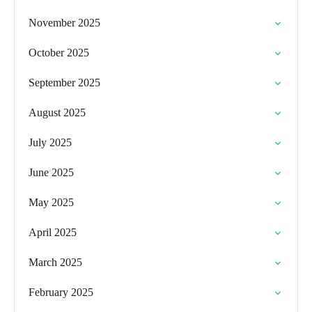
November 2025
October 2025
September 2025
August 2025
July 2025
June 2025
May 2025
April 2025
March 2025
February 2025