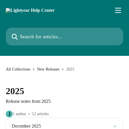
Skip to main content
Search for articles...
All Collections
New Releases
2025
2025
Release notes from 2025
J
1 author
12 articles
December 2025