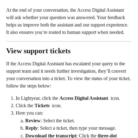
At the end of your conversation, the Access Digital Assistant 
will ask whether your question was answered. Your feedback 
helps us improve both the assistant and our support experience. 
It also ensures you’re routed to human support when needed.
View support tickets
If the Access Digital Assistant has escalated your query to the 
support team and it needs further investigation, they’ll convert 
your conversation into a ticket. To view the status of your ticket, 
follow the steps below: 
In Lightyear, click the 
Access Digital Assistant
 icon. 
Click the 
Tickets 
 icon.  
Here you can: 
Review
: Select the ticket.
Reply
: Select a ticket, then type your message. 
Download the transcript
: Click the 
three-dot 