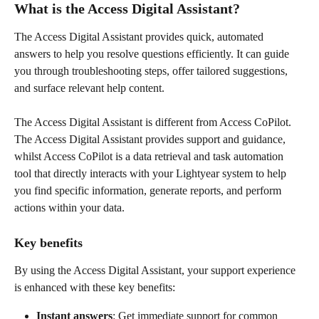
What is the Access Digital Assistant? 
The Access Digital Assistant provides quick, automated 
answers to help you resolve questions efficiently. It can guide 
you through troubleshooting steps, offer tailored suggestions, 
and surface relevant help content. 
The Access Digital Assistant is different from Access CoPilot. 
The Access Digital Assistant provides support and guidance, 
whilst Access CoPilot is a data retrieval and task automation 
tool that directly interacts with your Lightyear system to help 
you find specific information, generate reports, and perform 
actions within your data.
Key benefits  
By using the Access Digital Assistant, your support experience 
is enhanced with these key benefits:  
Instant answers
: Get immediate support for common 