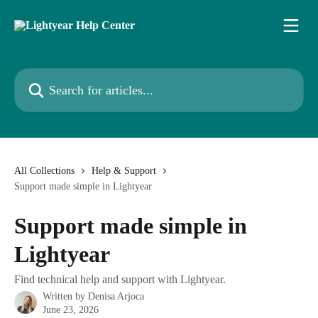
Skip to main content
Search for articles...
All Collections
Help & Support
Support made simple in Lightyear
Support made simple in
Lightyear
Find technical help and support with Lightyear.
Written by
Denisa Arjoca
June 23, 2026