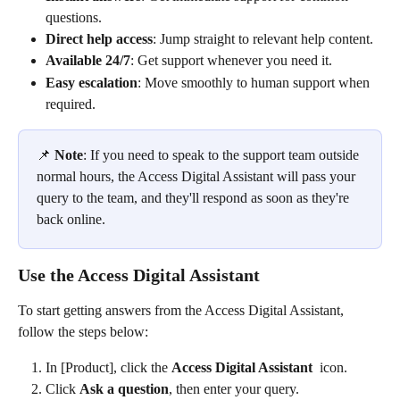
questions. 
Direct help access
: Jump straight to relevant help content. 
Available 24/7
: Get support whenever you need it. 
Easy escalation
: Move smoothly to human support when 
required. 
📌 
Note
: If you need to speak to the support team outside 
normal hours, the Access Digital Assistant will pass your 
query to the team, and they'll respond as soon as they're 
back online. 
Use the Access Digital Assistant 
To start getting answers from the Access Digital Assistant, 
follow the steps below: 
In [Product], click the 
Access Digital Assistant 
 icon. 
Click 
Ask a question
, then enter your query. 