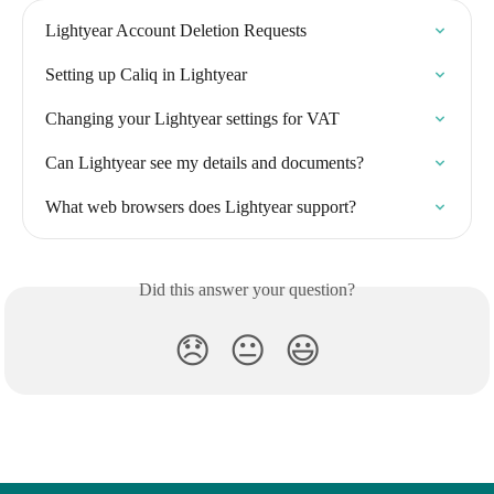
Lightyear Account Deletion Requests
Setting up Caliq in Lightyear
Changing your Lightyear settings for VAT
Can Lightyear see my details and documents?
What web browsers does Lightyear support?
Did this answer your question?
😞
😐
😃