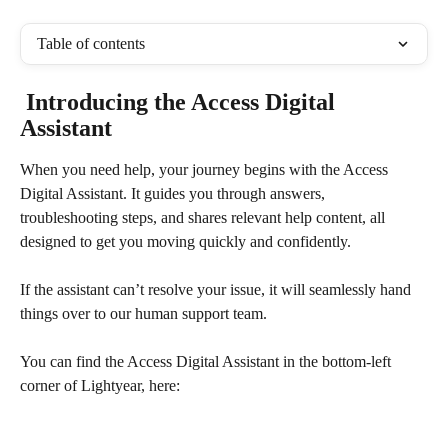
Table of contents
 Introducing the Access Digital 
Assistant
When you need help, your journey begins with the Access 
Digital Assistant. It guides you through answers, 
troubleshooting steps, and shares relevant help content, all 
designed to get you moving quickly and confidently. 
If the assistant can’t resolve your issue, it will seamlessly hand 
things over to our human support team. 
You can find the Access Digital Assistant in the bottom-left 
corner of Lightyear, here: 