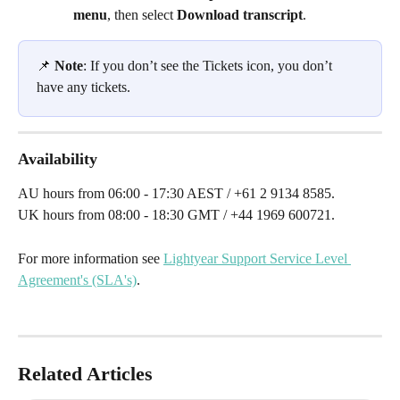
menu
, then select
 Download transcript
. 
📌 
Note
: If you don’t see the Tickets icon, you don’t 
have any tickets. 
Availability
AU hours from 06:00 - 17:30 AEST / +61 2 9134 8585.
UK hours from 08:00 - 18:30 GMT / +44 1969 600721.
For more information see 
Lightyear Support Service Level 
Agreement's (SLA's)
.
Related Articles