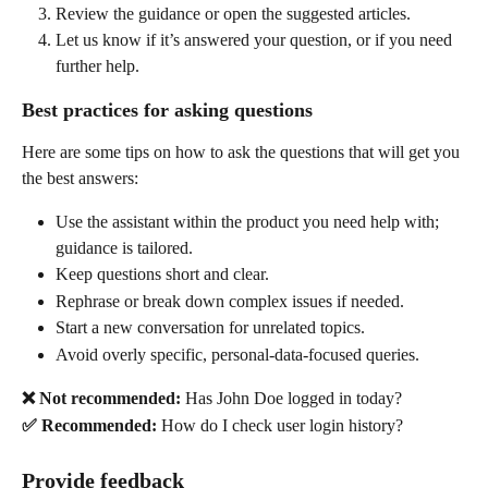
Review the guidance or open the suggested articles. 
Let us know if it’s answered your question, or if you need 
further help. 
Best practices for asking questions 
Here are some tips on how to ask the questions that will get you 
the best answers: 
Use the assistant within the product you need help with; 
guidance is tailored. 
Keep questions short and clear. 
Rephrase or break down complex issues if needed. 
Start a new conversation for unrelated topics. 
Avoid overly specific, personal-data-focused queries.  
❌ Not recommended:
 Has John Doe logged in today? 
✅ Recommended:
 How do I check user login history? 
Provide feedback