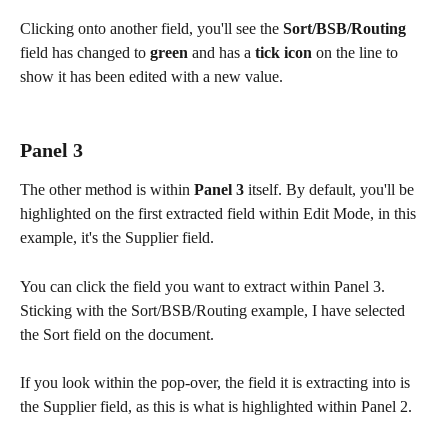
Clicking onto another field, you'll see the 
Sort/BSB/Routing
field has changed to 
green
 and has a 
tick icon
 on the line to 
show it has been edited with a new value.
Panel 3
The other method is within 
Panel 3
 itself. By default, you'll be 
highlighted on the first extracted field within Edit Mode, in this 
example, it's the Supplier field.
You can click the field you want to extract within Panel 3. 
Sticking with the Sort/BSB/Routing example, I have selected 
the Sort field on the document.
If you look within the pop-over, the field it is extracting into is 
the Supplier field, as this is what is highlighted within Panel 2.