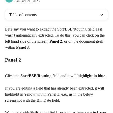
January 21, 2026
Table of contents
Let's say you want to extract the Sort/BSB/Routing field as it 
wasn't automatically extracted. To do this, you can click on the 
left hand side of the screen, 
Panel 2,
 or on the document itself 
within 
Panel 3
.
Panel 2
Click the 
Sort/BSB/Routing
 field and it will 
highlight in blue
.
If you are editing a field that has already been extracted, it will 
highlight in Yellow within Panel 3, e.g., as in the below 
screenshot with the Bill Date field.
With the Sort/BSB/Routing field, once it has been selected, you 