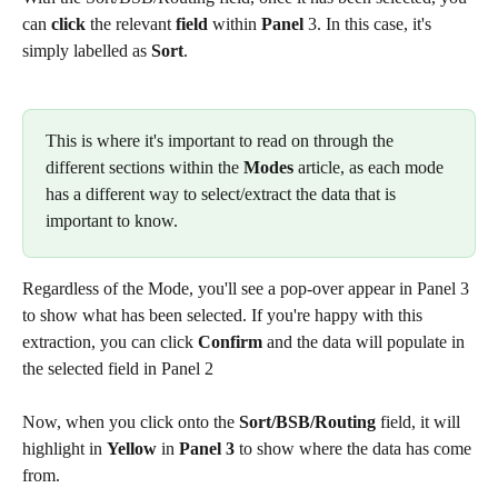
can 
click
 the relevant 
field 
within
 Panel
 3. In this case, it's 
simply labelled as 
Sort
.
This is where it's important to read on through the 
different sections within the 
Modes
 article, as each mode 
has a different way to select/extract the data that is 
important to know.
Regardless of the Mode, you'll see a pop-over appear in Panel 3 
to show what has been selected. If you're happy with this 
extraction, you can click 
Confirm
 and the data will populate in 
the selected field in Panel 2
Now, when you click onto the 
Sort/BSB/Routing
 field, it will 
highlight in 
Yellow
 in 
Panel 3
 to show where the data has come 
from.