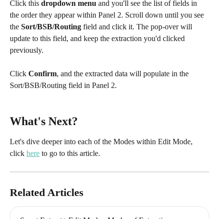
Click this 
dropdown menu
 and you'll see the list of fields in 
the order they appear within Panel 2. Scroll down until you see 
the 
Sort/BSB/Routing
 field and click it. The pop-over will 
update to this field, and keep the extraction you'd clicked 
previously.
Click 
Confirm
, and the extracted data will populate in the 
Sort/BSB/Routing field in Panel 2.
What's Next?
Let's dive deeper into each of the Modes within Edit Mode, 
click 
here
 to go to this article.
Related Articles