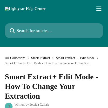
Skip to main content
Search for articles...
All Collections
Smart Extract
Smart Extract+ - Edit Mode
Smart Extract+ Edit Mode - How To Change Your Extraction
Smart Extract+ Edit Mode -
How To Change Your
Extraction
Written by
Jessica Callaly
J