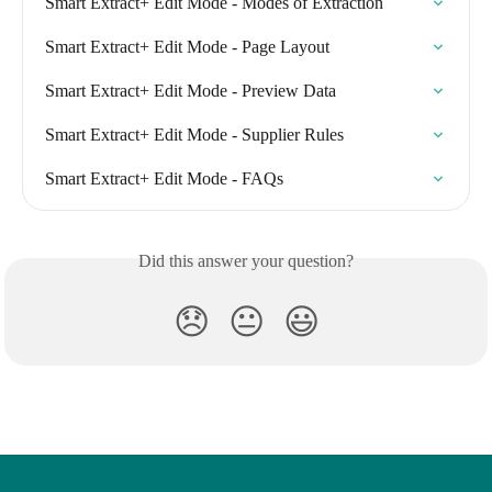
Smart Extract+ Edit Mode - Modes of Extraction
Smart Extract+ Edit Mode - Page Layout
Smart Extract+ Edit Mode - Preview Data
Smart Extract+ Edit Mode - Supplier Rules
Smart Extract+ Edit Mode - FAQs
Did this answer your question?
😞
😐
😃