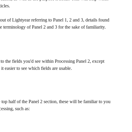
icles.
ut of Lightyear referring to Panel 1, 2 and 3, details found 
 terminology of Panel 2 and 3 for the sake of familiarity.
 to the fields you'd see within Processing Panel 2, except 
 it easier to see which fields are usable. 
e top half of the Panel 2 section, these will be familiar to you 
cessing, such as: