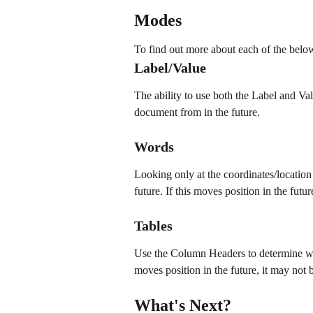
Modes
To find out more about each of the belo
Label/Value
The ability to use both the Label and Val
document from in the future.
Words
Looking only at the coordinates/location
future. If this moves position in the futur
Tables
Use the Column Headers to determine whe
moves position in the future, it may not b
What's Next?