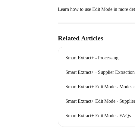
Learn how to use Edit Mode in more detai
Related Articles
Smart Extract+ - Processing
Smart Extract+ - Supplier Extractio
Smart Extract+ Edit Mode - Modes o
Smart Extract+ Edit Mode - Supplie
Smart Extract+ Edit Mode - FAQs