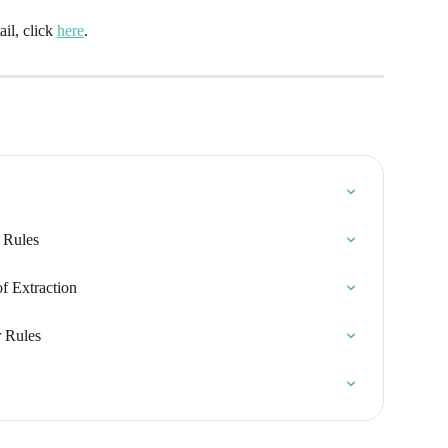
l, click 
here
.
n Rules
f Extraction
r Rules