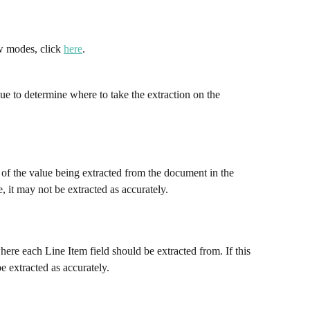
w modes, click 
here
.
ue to determine where to take the extraction on the 
 of the value being extracted from the document in the 
e, it may not be extracted as accurately.
re each Line Item field should be extracted from. If this 
e extracted as accurately.