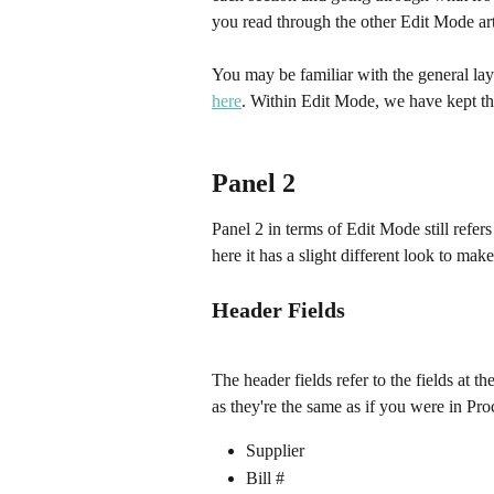
you read through the other Edit Mode art
You may be familiar with the general layo
here
. Within Edit Mode, we have kept the
Panel 2
Panel 2 in terms of Edit Mode still refers
here it has a slight different look to make
Header Fields
The header fields refer to the fields at th
as they're the same as if you were in Pro
Supplier
Bill #