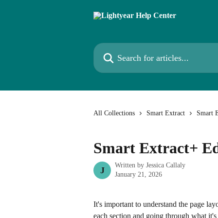
Skip to main content
Search for articles...
All Collections
Smart Extract
Smart E
Smart Extract+ Ed
Written by
Jessica Callaly
J
January 21, 2026
It's important to understand the page layo
each section and going through what it's 