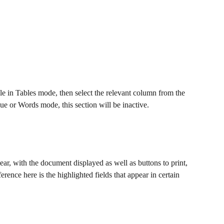
le in Tables mode, then select the relevant column from the 
e or Words mode, this section will be inactive.
ar, with the document displayed as well as buttons to print, 
ference here is the highlighted fields that appear in certain 