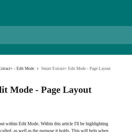
xtract+ - Edit Mode
Smart Extract+ Edit Mode - Page Layout
it Mode - Page Layout
ut within Edit Mode. Within this article I'll be highlighting 
called, as well as the purpose it holds. This will help when 