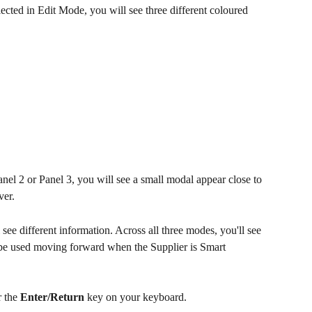
ed in Edit Mode, you will see three different coloured 
nel 2 or Panel 3, you will see a small modal appear close to 
ver.
ee different information. Across all three modes, you'll see 
l be used moving forward when the Supplier is Smart 
r the 
Enter/Return
 key on your keyboard.