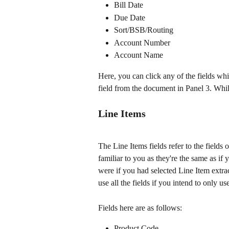
Bill Date
Due Date
Sort/BSB/Routing
Account Number
Account Name
Here, you can click any of the fields wh
field from the document in Panel 3. While
Line Items
The Line Items fields refer to the fields 
familiar to you as they're the same as if 
were if you had selected Line Item extra
use all the fields if you intend to only 
Fields here are as follows:
Product Code