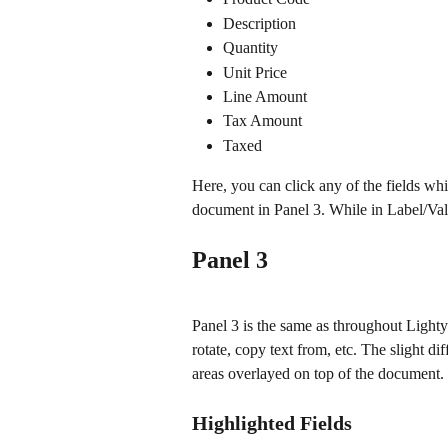
Description
Quantity 
Unit Price
Line Amount
Tax Amount
Taxed
Here, you can click any of the fields whi
document in Panel 3. While in Label/Valu
Panel 3
Panel 3 is the same as throughout Lightye
rotate, copy text from, etc. The slight dif
areas overlayed on top of the document.
Highlighted Fields