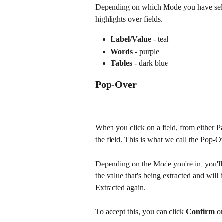
Depending on which Mode you have select
highlights over fields. 
Label/Value
 - teal
Words
 - purple
Tables
 - dark blue 
Pop-Over
When you click on a field, from either Pa
the field. This is what we call the Pop-O
Depending on the Mode you're in, you'll s
the value that's being extracted and wil
Extracted again.
To accept this, you can click 
Confirm
 o