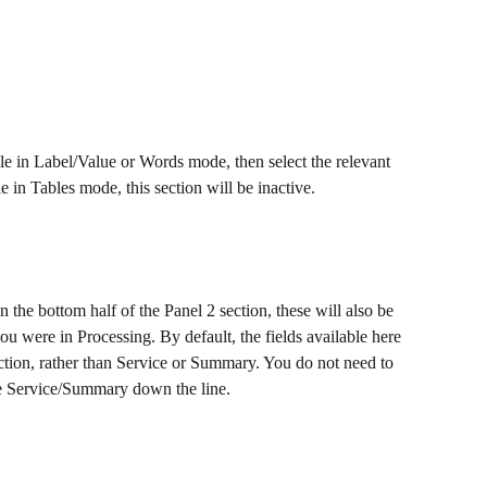
ile in Label/Value or Words mode, then select the relevant 
 in Tables mode, this section will be inactive.
on the bottom half of the Panel 2 section, these will also be 
you were in Processing. By default, the fields available here 
ction, rather than Service or Summary. You do not need to 
use Service/Summary down the line.