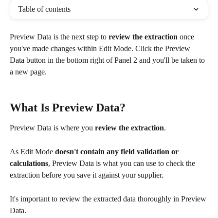
Table of contents
Preview Data is the next step to 
review the extraction
 once 
you've made changes within Edit Mode. Click the Preview 
Data button in the bottom right of Panel 2 and you'll be taken to 
a new page. 
What Is Preview Data?
Preview Data is where you 
review the extraction
.
As Edit Mode 
doesn't contain any field validation or 
calculations
, Preview Data is what you can use to check the 
extraction before you save it against your supplier.
It's important to review the extracted data thoroughly in Preview 
Data.