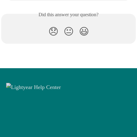
Did this answer your question?
😞
😐
😃