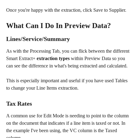
Once you're happy with the extraction, click Save to Supplier.
What Can I Do In Preview Data?
Lines/Service/Summary
As with the Processing Tab, you can flick between the different 
Smart Extract+ 
extraction types
 within Preview Data so you 
can see the difference in what's being extracted and calculated. 
This is especially important and useful if you have used Tables 
to change your Line Items extraction.
Tax Rates
A common use for Edit Mode is needing to point to the column 
on the document that indicates if a line item is taxed or not. In 
the example I've been using, the VC column is the Taxed 
column.