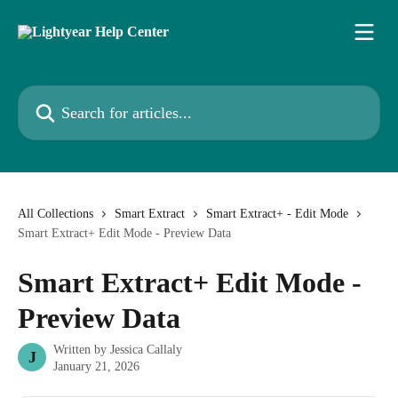
Skip to main content
Search for articles...
All Collections
Smart Extract
Smart Extract+ - Edit Mode
Smart Extract+ Edit Mode - Preview Data
Smart Extract+ Edit Mode -
Preview Data
Written by
Jessica Callaly
J
January 21, 2026