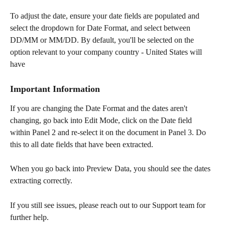
To adjust the date, ensure your date fields are populated and 
select the dropdown for Date Format, and select between 
DD/MM or MM/DD. By default, you'll be selected on the 
option relevant to your company country - United States will 
have 
Important Information
If you are changing the Date Format and the dates aren't 
changing, go back into Edit Mode, click on the Date field 
within Panel 2 and re-select it on the document in Panel 3. Do 
this to all date fields that have been extracted.
When you go back into Preview Data, you should see the dates 
extracting correctly.
If you still see issues, please reach out to our Support team for 
further help.