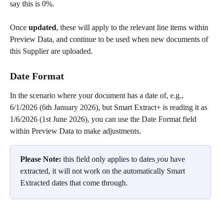
say this is 0%.
Once 
updated
, these will apply to the relevant line items within 
Preview Data, and continue to be used when new documents of 
this Supplier are uploaded.
Date Format 
In the scenario where your document has a date of, e.g., 
6/1/2026 (6th January 2026), but Smart Extract+ is reading it as 
1/6/2026 (1st June 2026), you can use the Date Format field 
within Preview Data to make adjustments.
Please Note:
 this field only applies to dates 
you 
have 
extracted, it will not work on the automatically Smart 
Extracted dates that come through.