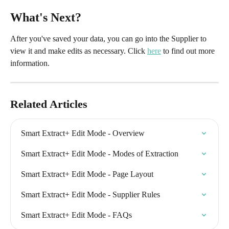
What's Next?
After you've saved your data, you can go into the Supplier to 
view it and make edits as necessary. Click 
here
 to find out more 
information.
Related Articles
Smart Extract+ Edit Mode - Overview
Smart Extract+ Edit Mode - Modes of Extraction
Smart Extract+ Edit Mode - Page Layout
Smart Extract+ Edit Mode - Supplier Rules
Smart Extract+ Edit Mode - FAQs