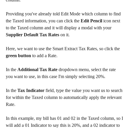
Providing you've already told Edit Mode which column to find 
the Taxed information, you can click the 
Edit Pencil
 icon next 
to the Taxed column and it will display a modal with your 
Supplier Default Tax Rates
 on it. 
Here, we want to use the Smart Extract Tax Rates, so click the 
green button
 to add a Rate. 
In the 
Additional Tax Rate
 dropdown menu, select the rate 
you want to use, in this case I'm simply selecting 20%. 
In the 
Tax Indicator
 field, type the value you want us to search 
for within the Taxed column to automatically apply the relevant 
Rate.
In this example, my bill has 01 and 02 in the Taxed column, so I 
will add a 01 Indicator to say this is 20%, and a 02 indicator to 