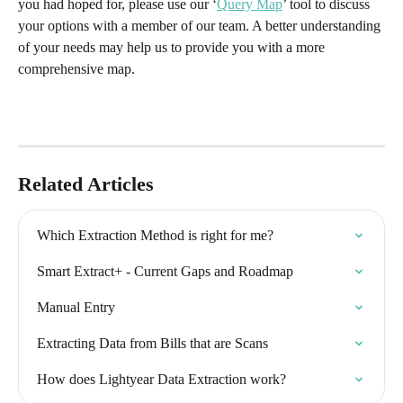
you had hoped for, please use our ‘
Query Map
’ tool to discuss 
your options with a member of our team. A better understanding 
of your needs may help us to provide you with a more 
comprehensive map.
Related Articles
Which Extraction Method is right for me?
Smart Extract+ - Current Gaps and Roadmap
Manual Entry
Extracting Data from Bills that are Scans
How does Lightyear Data Extraction work?