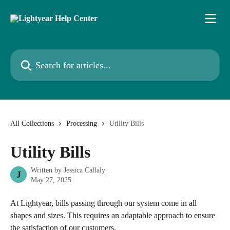
Skip to main content
Search for articles...
All Collections
Processing
Utility Bills
Utility Bills
Written by
Jessica Callaly
J
May 27, 2025
At Lightyear, bills passing through our system come in all 
shapes and sizes. This requires an adaptable approach to ensure 
the satisfaction of our customers. 