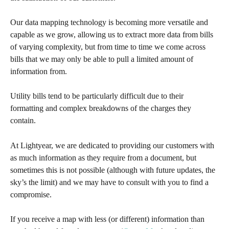
Our data mapping technology is becoming more versatile and 
capable as we grow, allowing us to extract more data from bills 
of varying complexity, but from time to time we come across 
bills that we may only be able to pull a limited amount of 
information from. 
Utility bills tend to be particularly difficult due to their 
formatting and complex breakdowns of the charges they 
contain. 
At Lightyear, we are dedicated to providing our customers with 
as much information as they require from a document, but 
sometimes this is not possible (although with future updates, the 
sky’s the limit) and we may have to consult with you to find a 
compromise.
If you receive a map with less (or different) information than 