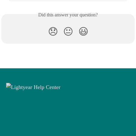
Did this answer your question?
😞
😐
😃