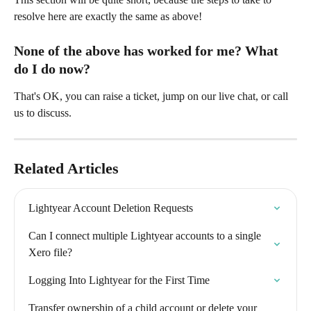
resolve here are exactly the same as above! 
None of the above has worked for me? What 
do I do now? 
That's OK, you can raise a ticket, jump on our live chat, or call 
us to discuss. 
Related Articles
Lightyear Account Deletion Requests
Can I connect multiple Lightyear accounts to a single 
Xero file?
Logging Into Lightyear for the First Time
Transfer ownership of a child account or delete your 