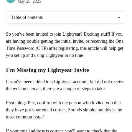
May 28, 2025
Table of contents
So you've been invited to join Lightyear? Exciting stuff! If you 
are having trouble getting the initial invite, or receiving the One 
Time Password (OTP) after registering, this article will help get 
you set up and using Lightyear in no time!
I'm Missing my Lightyear Invite
If you've been added to a Lightyear account, but did not receive 
the welcome email, there are a couple of steps to take. 
First things first, confirm with the person who invited you that 
they have got your email correct. Sounds simple, but this is the 
most common issue! 
If your email address is correct, you'll want to check that the 