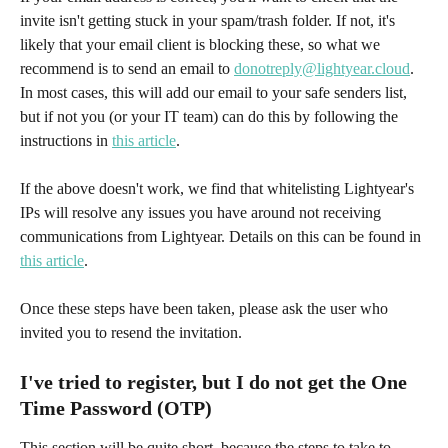
invite isn't getting stuck in your spam/trash folder. If not, it's 
likely that your email client is blocking these, so what we 
recommend is to send an email to 
donotreply@lightyear.cloud
. 
In most cases, this will add our email to your safe senders list, 
but if not you (or your IT team) can do this by following the 
instructions in 
this article
. 
If the above doesn't work, we find that whitelisting Lightyear's 
IPs will resolve any issues you have around not receiving 
communications from Lightyear. Details on this can be found in 
this article
. 
Once these steps have been taken, please ask the user who 
invited you to resend the invitation.
I've tried to register, but I do not get the One 
Time Password (OTP)
This section will be quite short, because the steps to take to 