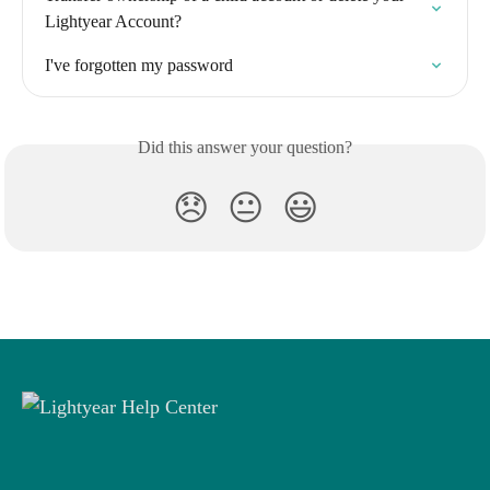
Lightyear Account?
I've forgotten my password
Did this answer your question?
😞
😐
😃