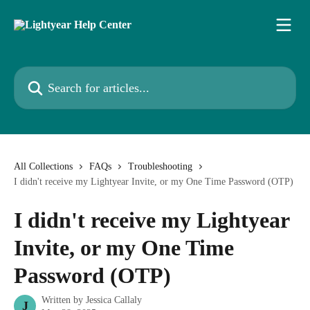
Skip to main content
Search for articles...
All Collections
FAQs
Troubleshooting
I didn't receive my Lightyear Invite, or my One Time Password (OTP)
I didn't receive my Lightyear
Invite, or my One Time
Password (OTP)
Written by
Jessica Callaly
J